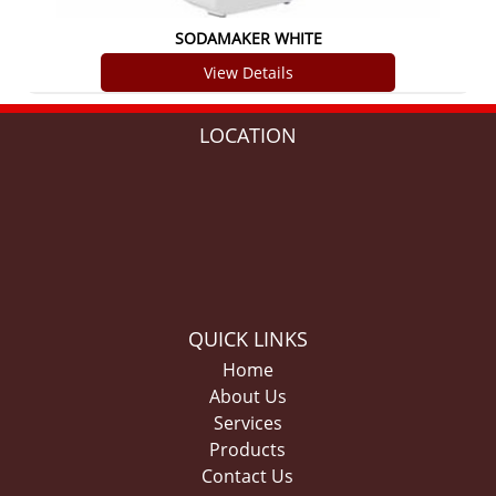
SODAMAKER WHITE
View Details
LOCATION
QUICK LINKS
Home
About Us
Services
Products
Contact Us