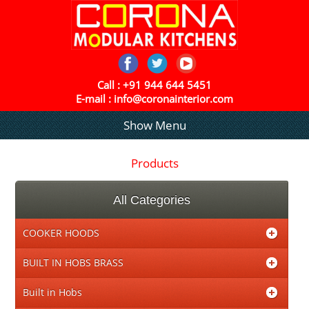
Call :
+91 944 644 5451
E-mail :
info@coronainterior.com
Show Menu
Products
All Categories
COOKER HOODS
BUILT IN HOBS BRASS
Built in Hobs