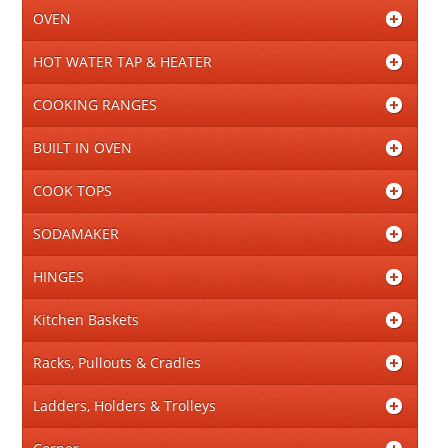
OVEN
HOT WATER TAP & HEATER
COOKING RANGES
BUILT IN OVEN
COOK TOPS
SODAMAKER
HINGES
Kitchen Baskets
Racks, Pullouts & Cradles
Ladders, Holders & Trolleys