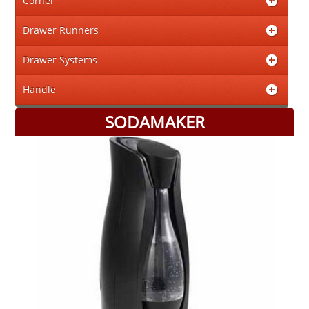
Corner
Drawer Runners
Drawer Systems
Handle
SODAMAKER