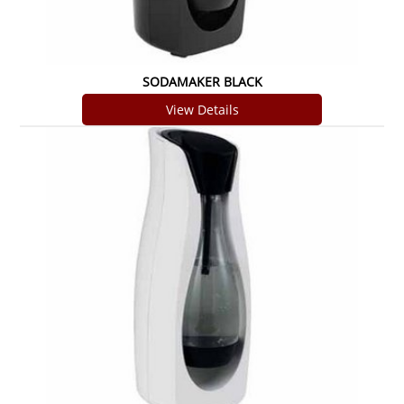
SODAMAKER BLACK
View Details