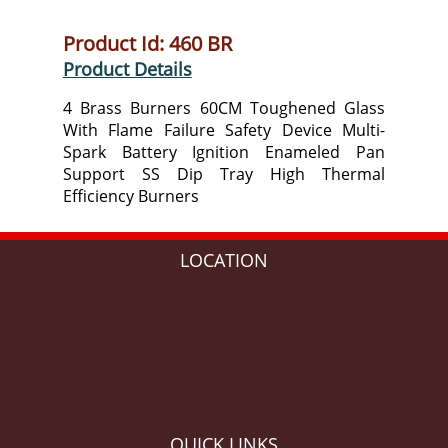
Product Id: 460 BR
Product Details
4 Brass Burners 60CM Toughened Glass
With Flame Failure Safety Device Multi-
Spark Battery Ignition Enameled Pan
Support SS Dip Tray High Thermal
Efficiency Burners
LOCATION
QUICK LINKS