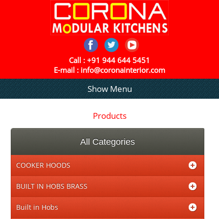
Call :
+91 944 644 5451
E-mail :
info@coronainterior.com
Show Menu
Products
All Categories
COOKER HOODS
BUILT IN HOBS BRASS
Built in Hobs