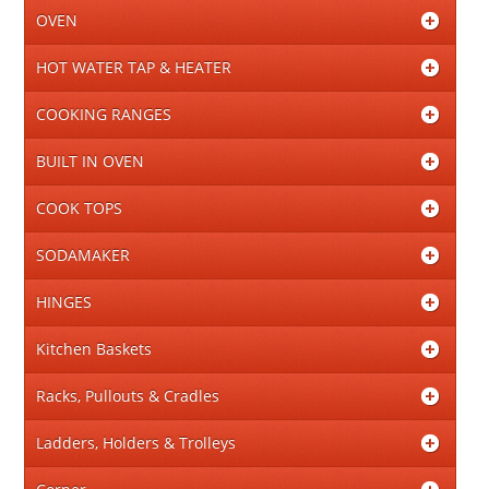
OVEN
HOT WATER TAP & HEATER
COOKING RANGES
BUILT IN OVEN
COOK TOPS
SODAMAKER
HINGES
Kitchen Baskets
Racks, Pullouts & Cradles
Ladders, Holders & Trolleys