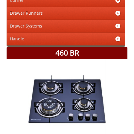
Corner
Drawer Runners
Drawer Systems
Handle
460 BR