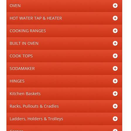
OVEN
HOT WATER TAP & HEATER
COOKING RANGES
BUILT IN OVEN
COOK TOPS
SODAMAKER
HINGES
Kitchen Baskets
Racks, Pullouts & Cradles
Ladders, Holders & Trolleys