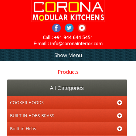
Call :
+91 944 644 5451
E-mail :
info@coronainterior.com
Show Menu
Products
All Categories
COOKER HOODS
BUILT IN HOBS BRASS
Built in Hobs