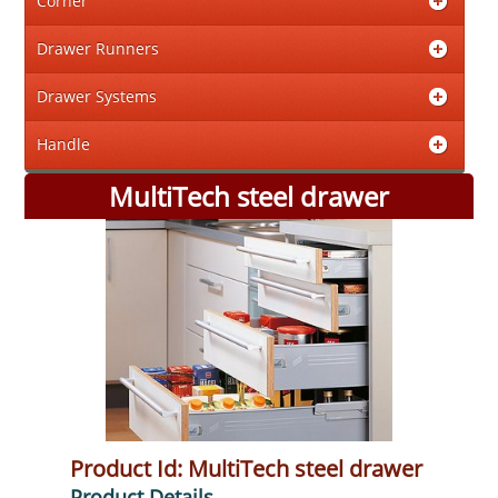
Corner
Drawer Runners
Drawer Systems
Handle
MultiTech steel drawer
Product Id: MultiTech steel drawer
Product Details