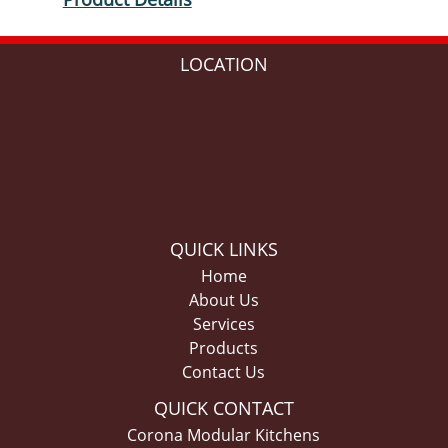
LOCATION
QUICK LINKS
Home
About Us
Services
Products
Contact Us
QUICK CONTACT
Corona Modular Kitchens