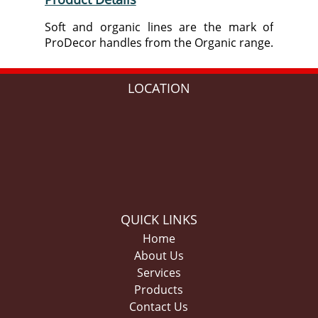
Soft and organic lines are the mark of
ProDecor handles from the Organic range.
LOCATION
QUICK LINKS
Home
About Us
Services
Products
Contact Us