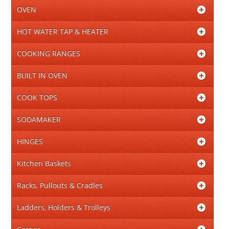
OVEN
HOT WATER TAP & HEATER
COOKING RANGES
BUILT IN OVEN
COOK TOPS
SODAMAKER
HINGES
Kitchen Baskets
Racks, Pullouts & Cradles
Ladders, Holders & Trolleys