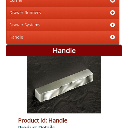
Corner
Drawer Runners
Drawer Systems
Handle
Handle
Product Id: Handle
Product Details