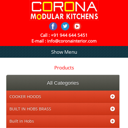
Call :
+91 944 644 5451
E-mail :
info@coronainterior.com
Show Menu
Products
All Categories
COOKER HOODS
BUILT IN HOBS BRASS
Built in Hobs