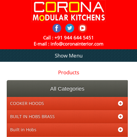
Call :
+91 944 644 5451
E-mail :
info@coronainterior.com
Show Menu
Products
All Categories
COOKER HOODS
BUILT IN HOBS BRASS
Built in Hobs