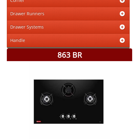
Corner
Drawer Runners
Drawer Systems
Handle
863 BR