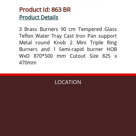
Product Id: 863 BR
Product Details
3 Brass Burners 90 cm Tempered Glass
Teflon Water Tray Cast Iron Pan support
Metal round Knob 2 Mini Triple Ring
Burners and 1 Semi-rapid burner HOB
WxD 870*500 mm Cutout Size 825 x
470mm
LOCATION