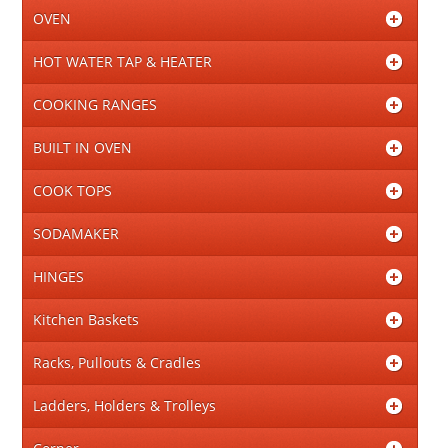
OVEN
HOT WATER TAP & HEATER
COOKING RANGES
BUILT IN OVEN
COOK TOPS
SODAMAKER
HINGES
Kitchen Baskets
Racks, Pullouts & Cradles
Ladders, Holders & Trolleys