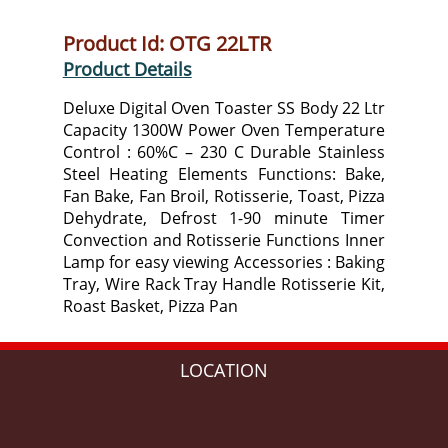
Product Id: OTG 22LTR
Product Details
Deluxe Digital Oven Toaster SS Body 22 Ltr
Capacity 1300W Power Oven Temperature
Control : 60%C – 230 C Durable Stainless
Steel Heating Elements Functions: Bake,
Fan Bake, Fan Broil, Rotisserie, Toast, Pizza
Dehydrate, Defrost 1-90 minute Timer
Convection and Rotisserie Functions Inner
Lamp for easy viewing Accessories : Baking
Tray, Wire Rack Tray Handle Rotisserie Kit,
Roast Basket, Pizza Pan
LOCATION