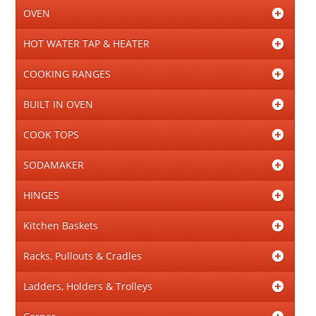
OVEN
HOT WATER TAP & HEATER
COOKING RANGES
BUILT IN OVEN
COOK TOPS
SODAMAKER
HINGES
Kitchen Baskets
Racks, Pullouts & Cradles
Ladders, Holders & Trolleys