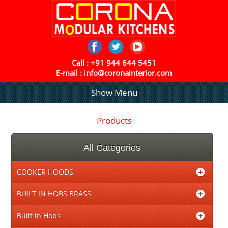
Call :
+91 944 644 5451
E-mail :
info@coronainterior.com
Show Menu
Products
All Categories
COOKER HOODS
BUILT IN HOBS BRASS
Built in Hobs