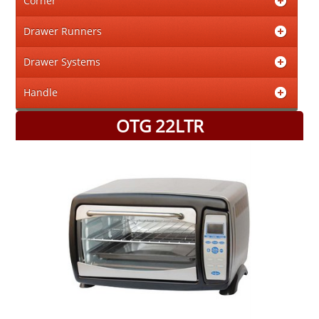
Corner
Drawer Runners
Drawer Systems
Handle
OTG 22LTR