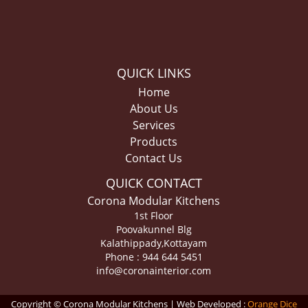
QUICK LINKS
Home
About Us
Services
Products
Contact Us
QUICK CONTACT
Corona Modular Kitchens
1st Floor
Poovakunnel Blg
Kalathippady,Kottayam
Phone : 944 644 5451
info@coronainterior.com
Copyright © Corona Modular Kitchens | Web Developed :
Orange Dice