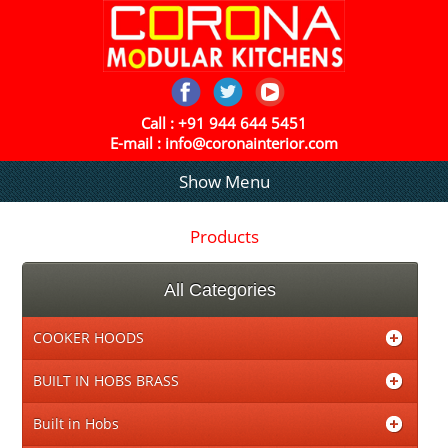
Call :
+91 944 644 5451
E-mail :
info@coronainterior.com
Show Menu
Products
All Categories
COOKER HOODS
BUILT IN HOBS BRASS
Built in Hobs