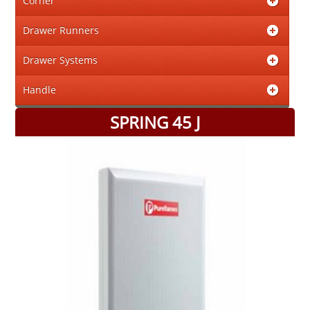
Corner
Drawer Runners
Drawer Systems
Handle
SPRING 45 J