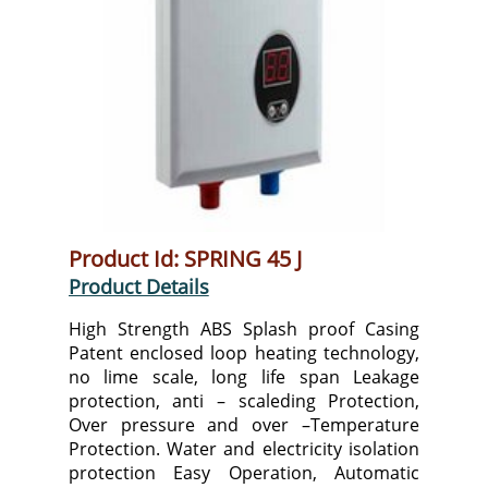
Product Id: SPRING 45 J
Product Details
High Strength ABS Splash proof Casing
Patent enclosed loop heating technology,
no lime scale, long life span Leakage
protection, anti – scaleding Protection,
Over pressure and over –Temperature
Protection. Water and electricity isolation
protection Easy Operation, Automatic