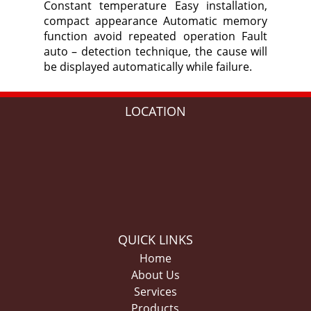
Constant temperature Easy installation,
compact appearance Automatic memory
function avoid repeated operation Fault
auto – detection technique, the cause will
be displayed automatically while failure.
LOCATION
QUICK LINKS
Home
About Us
Services
Products