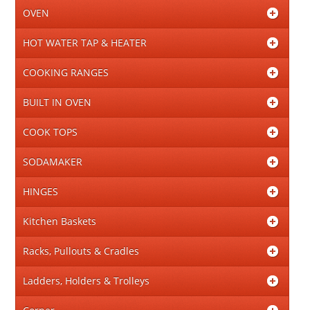
OVEN
HOT WATER TAP & HEATER
COOKING RANGES
BUILT IN OVEN
COOK TOPS
SODAMAKER
HINGES
Kitchen Baskets
Racks, Pullouts & Cradles
Ladders, Holders & Trolleys