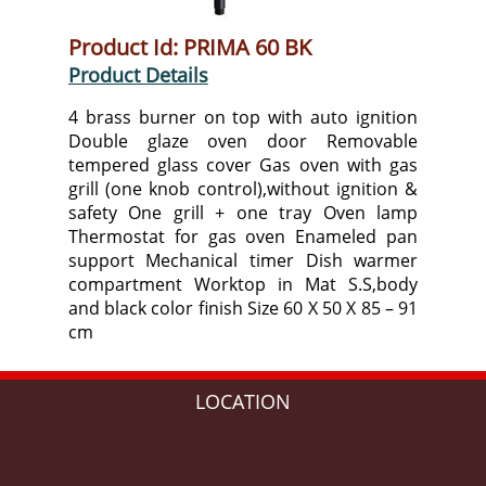
Product Id: PRIMA 60 BK
Product Details
4 brass burner on top with auto ignition
Double glaze oven door Removable
tempered glass cover Gas oven with gas
grill (one knob control),without ignition &
safety One grill + one tray Oven lamp
Thermostat for gas oven Enameled pan
support Mechanical timer Dish warmer
compartment Worktop in Mat S.S,body
and black color finish Size 60 X 50 X 85 – 91
cm
LOCATION