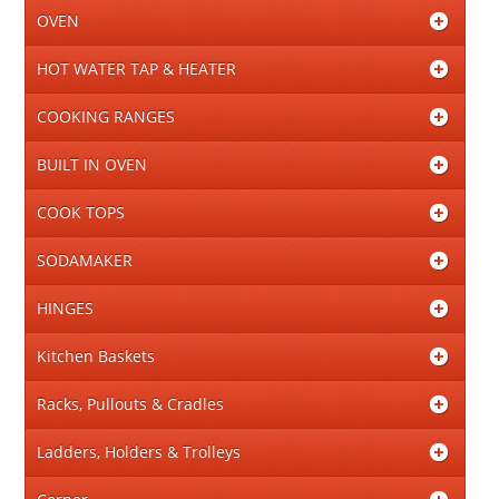
OVEN
HOT WATER TAP & HEATER
COOKING RANGES
BUILT IN OVEN
COOK TOPS
SODAMAKER
HINGES
Kitchen Baskets
Racks, Pullouts & Cradles
Ladders, Holders & Trolleys