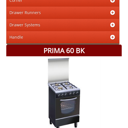
Corner
Drawer Runners
Drawer Systems
Handle
PRIMA 60 BK