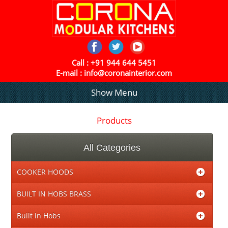
Call :
+91 944 644 5451
E-mail :
info@coronainterior.com
Show Menu
Products
All Categories
COOKER HOODS
BUILT IN HOBS BRASS
Built in Hobs