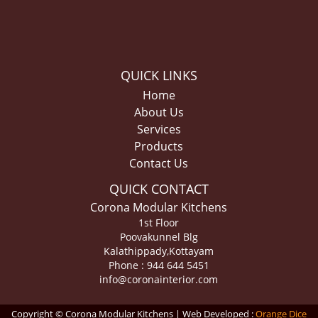
QUICK LINKS
Home
About Us
Services
Products
Contact Us
QUICK CONTACT
Corona Modular Kitchens
1st Floor
Poovakunnel Blg
Kalathippady,Kottayam
Phone : 944 644 5451
info@coronainterior.com
Copyright © Corona Modular Kitchens | Web Developed :
Orange Dice