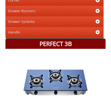
Corner
Drawer Runners
Drawer Systems
Handle
PERFECT 3B