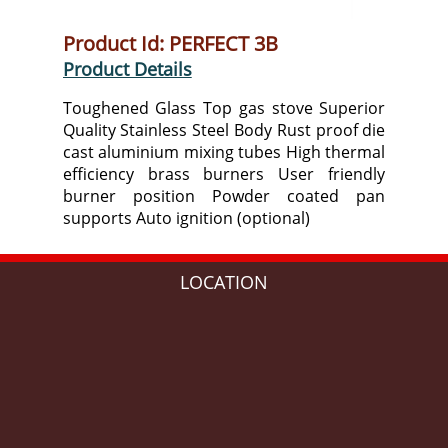
Product Id: PERFECT 3B
Product Details
Toughened Glass Top gas stove Superior
Quality Stainless Steel Body Rust proof die
cast aluminium mixing tubes High thermal
efficiency brass burners User friendly
burner position Powder coated pan
supports Auto ignition (optional)
LOCATION