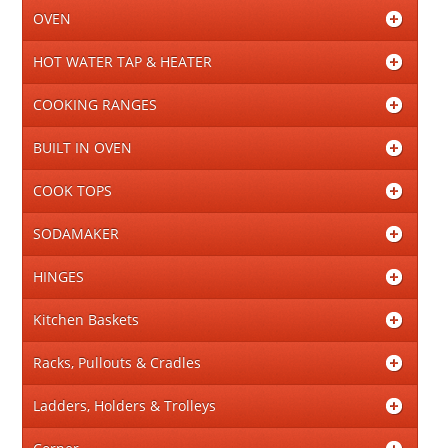
OVEN
HOT WATER TAP & HEATER
COOKING RANGES
BUILT IN OVEN
COOK TOPS
SODAMAKER
HINGES
Kitchen Baskets
Racks, Pullouts & Cradles
Ladders, Holders & Trolleys