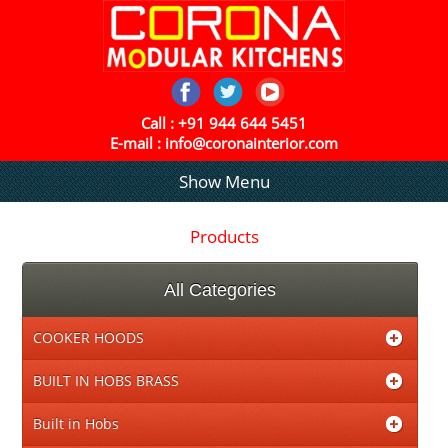
Call :
+91 944 644 5451
E-mail :
info@coronainterior.com
Show Menu
Products
All Categories
COOKER HOODS
BUILT IN HOBS BRASS
Built in Hobs