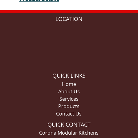
LOCATION
QUICK LINKS
Home
About Us
Services
Products
Contact Us
QUICK CONTACT
Corona Modular Kitchens