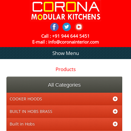
Call :
+91 944 644 5451
E-mail :
info@coronainterior.com
Show Menu
Products
All Categories
COOKER HOODS
BUILT IN HOBS BRASS
Built in Hobs