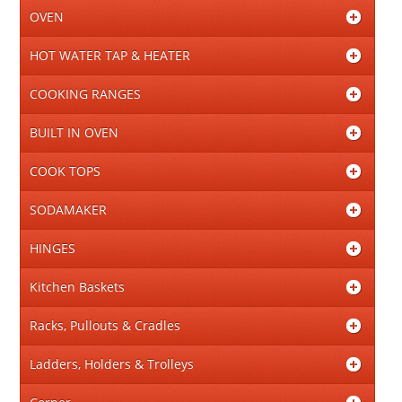
OVEN
HOT WATER TAP & HEATER
COOKING RANGES
BUILT IN OVEN
COOK TOPS
SODAMAKER
HINGES
Kitchen Baskets
Racks, Pullouts & Cradles
Ladders, Holders & Trolleys