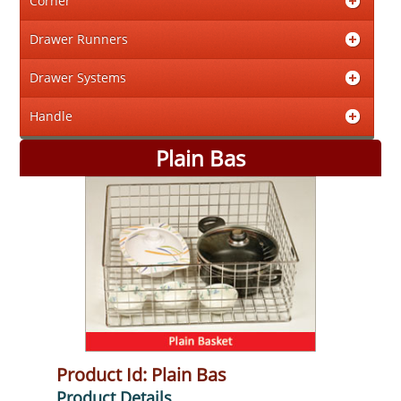
Corner
Drawer Runners
Drawer Systems
Handle
Plain Bas
Product Id: Plain Bas
Product Details