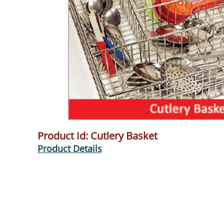
Product Id: Cutlery Basket
Product Details