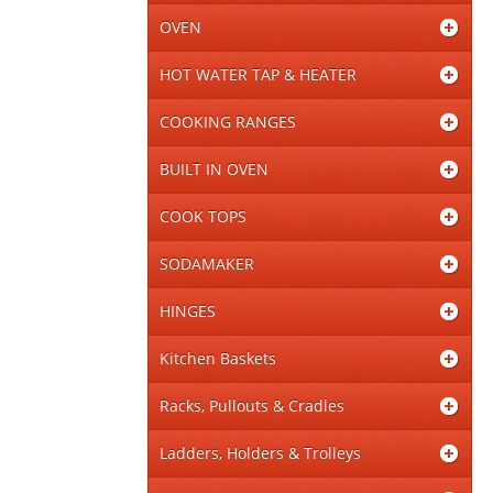
OVEN
HOT WATER TAP & HEATER
COOKING RANGES
BUILT IN OVEN
COOK TOPS
SODAMAKER
HINGES
Kitchen Baskets
Racks, Pullouts & Cradles
Ladders, Holders & Trolleys