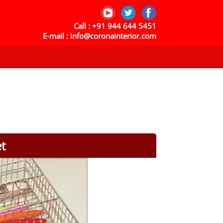
Call :
+91 944 644 5451
E-mail :
info@coronainterior.com
et