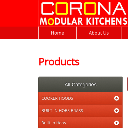
Home
About Us
Products
All Categories
COOKER HOODS
BUILT IN HOBS BRASS
Built in Hobs