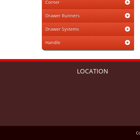
Corner
Drawer Runners
Drawer Systems
Handle
LOCATION
Co