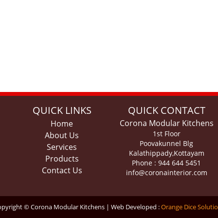
QUICK LINKS
QUICK CONTACT
Corona Modular Kitchens
Home
1st Floor
About Us
Poovakunnel Blg
Services
Kalathippady,Kottayam
Products
Phone : 944 644 5451
Contact Us
info@coronainterior.com
pyright © Corona Modular Kitchens | Web Developed :
Orange Dice Soluti