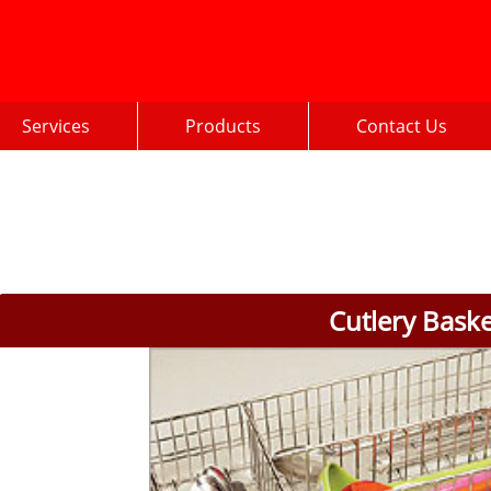
Services
Products
Contact Us
Cutlery Bask