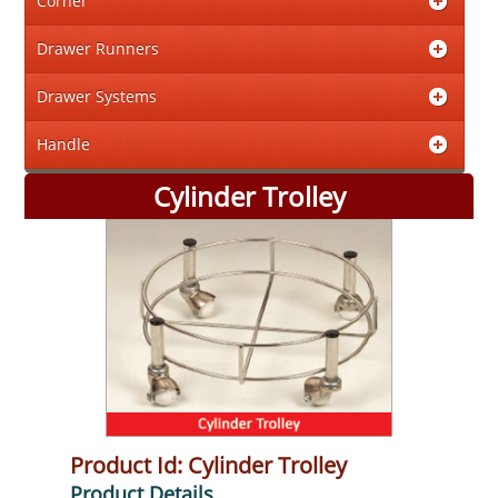
Corner
Drawer Runners
Drawer Systems
Handle
Cylinder Trolley
Product Id: Cylinder Trolley
Product Details