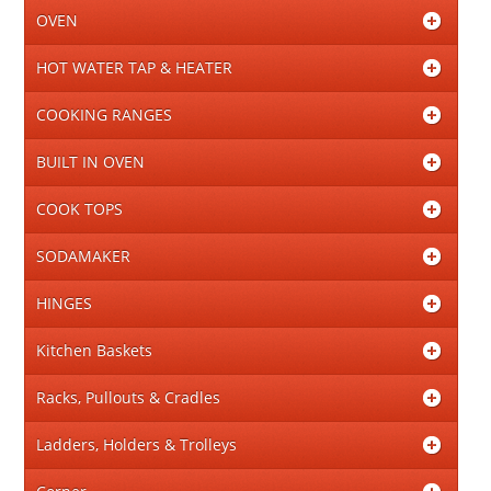
OVEN
HOT WATER TAP & HEATER
COOKING RANGES
BUILT IN OVEN
COOK TOPS
SODAMAKER
HINGES
Kitchen Baskets
Racks, Pullouts & Cradles
Ladders, Holders & Trolleys