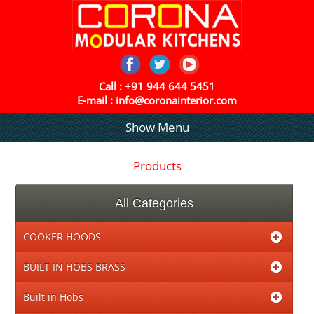
Call :
+91 944 644 5451
E-mail :
info@coronainterior.com
Show Menu
Products
All Categories
COOKER HOODS
BUILT IN HOBS BRASS
Built in Hobs