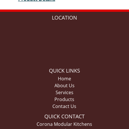
LOCATION
QUICK LINKS
Home
About Us
Services
Products
Contact Us
QUICK CONTACT
Corona Modular Kitchens